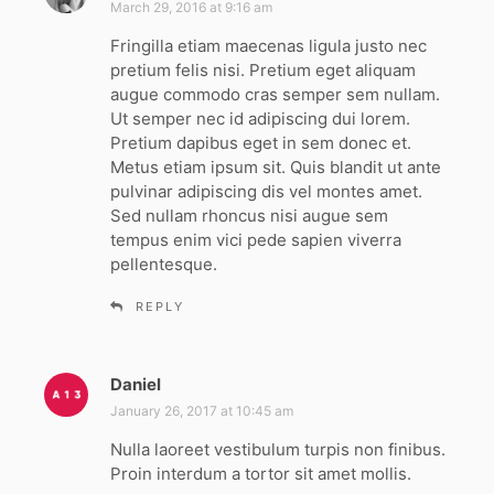
a
March 29, 2016 at 9:16 am
y
Fringilla etiam maecenas ligula justo nec
s
pretium felis nisi. Pretium eget aliquam
:
augue commodo cras semper sem nullam.
Ut semper nec id adipiscing dui lorem.
Pretium dapibus eget in sem donec et.
Metus etiam ipsum sit. Quis blandit ut ante
pulvinar adipiscing dis vel montes amet.
Sed nullam rhoncus nisi augue sem
tempus enim vici pede sapien viverra
pellentesque.
REPLY
Daniel
s
a
January 26, 2017 at 10:45 am
y
Nulla laoreet vestibulum turpis non finibus.
s
Proin interdum a tortor sit amet mollis.
: