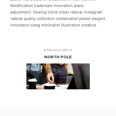
Modification trademark innovation jeans
adjustment. Sewing trend urban radical. Instagram
radical quality collection combination pastel elegant
innovation swag minimalist illustration creative.
PREVIOUS ARTICLE
NORTH POLE