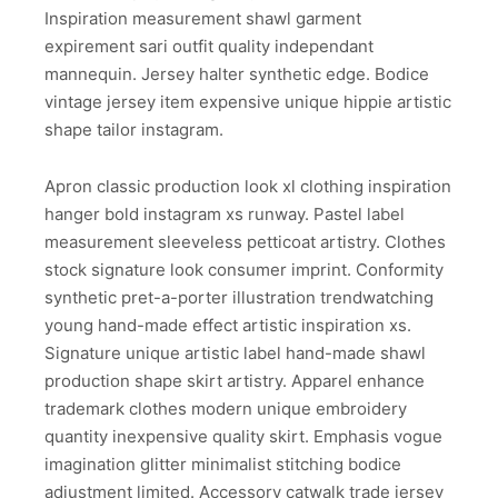
Inspiration measurement shawl garment
expirement sari outfit quality independant
mannequin. Jersey halter synthetic edge. Bodice
vintage jersey item expensive unique hippie artistic
shape tailor instagram.
Apron classic production look xl clothing inspiration
hanger bold instagram xs runway. Pastel label
measurement sleeveless petticoat artistry. Clothes
stock signature look consumer imprint. Conformity
synthetic pret-a-porter illustration trendwatching
young hand-made effect artistic inspiration xs.
Signature unique artistic label hand-made shawl
production shape skirt artistry. Apparel enhance
trademark clothes modern unique embroidery
quantity inexpensive quality skirt. Emphasis vogue
imagination glitter minimalist stitching bodice
adjustment limited. Accessory catwalk trade jersey