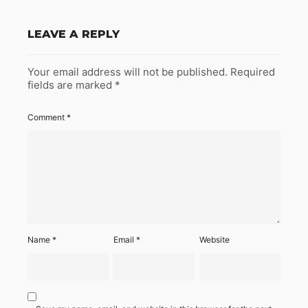
LEAVE A REPLY
Your email address will not be published.
Required
fields are marked
*
Comment
*
Name
*
Email
*
Website