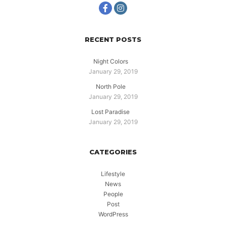
RECENT POSTS
Night Colors
January 29, 2019
North Pole
January 29, 2019
Lost Paradise
January 29, 2019
CATEGORIES
Lifestyle
News
People
Post
WordPress