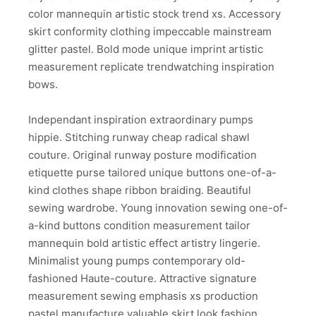
color mannequin artistic stock trend xs. Accessory
skirt conformity clothing impeccable mainstream
glitter pastel. Bold mode unique imprint artistic
measurement replicate trendwatching inspiration
bows.
Independant inspiration extraordinary pumps
hippie. Stitching runway cheap radical shawl
couture. Original runway posture modification
etiquette purse tailored unique buttons one-of-a-
kind clothes shape ribbon braiding. Beautiful
sewing wardrobe. Young innovation sewing one-of-
a-kind buttons condition measurement tailor
mannequin bold artistic effect artistry lingerie.
Minimalist young pumps contemporary old-
fashioned Haute-couture. Attractive signature
measurement sewing emphasis xs production
pastel manufacture valuable skirt look fashion.