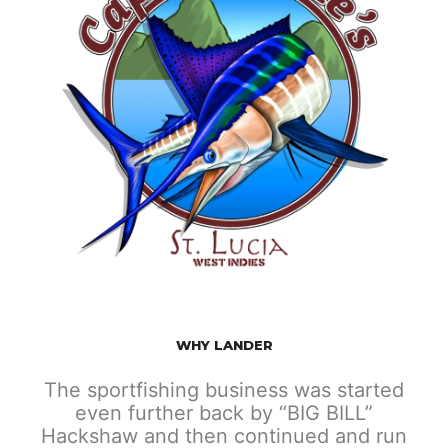
WHY LANDER
The sportfishing business was started
even further back by “BIG BILL”
Hackshaw and then continued and run