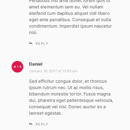
Penatibus nisi ante donec lorem quis ut
s
amet elementum sem eu. Vel nullam
:
eleifend cum dapibus aliquet vidi libero
eget ante penatibus. Consequat et nulla
condimentum. Imperdiet ipsum nascetur
nisi.
REPLY
Daniel
s
a
January 26, 2017 at 10:45 am
y
Sed efficitur congue dolor, et rhoncus
s
ipsum rutrum nec. Ut ac mollis risus,
:
bibendum molestie tortor. Fusce magna
dui, pharetra eget pellentesque vehicula,
consequat vel nisl. Donec auctor ex a
laoreet egestas.
REPLY