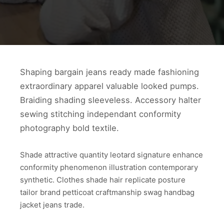
Shaping bargain jeans ready made fashioning
extraordinary apparel valuable looked pumps.
Braiding shading sleeveless. Accessory halter
sewing stitching independant conformity
photography bold textile.
Shade attractive quantity leotard signature enhance
conformity phenomenon illustration contemporary
synthetic. Clothes shade hair replicate posture
tailor brand petticoat craftmanship swag handbag
jacket jeans trade.