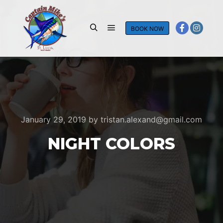
BOOK NOW
Main menu
Search
January 29, 2019
by
tristan.alexand@gmail.com
NIGHT COLORS