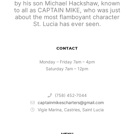
by his son Michael Hackshaw, known
to all as CAPTAIN MIKE, who was just
about the most flamboyant character
St. Lucia has ever seen.
CONTACT
Monday – Friday 7am – 4pm
Saturday 7am – 12pm
(758) 452-7044
captainmikescharters@gmail.com
Vigie Marina, Castries, Saint Lucia