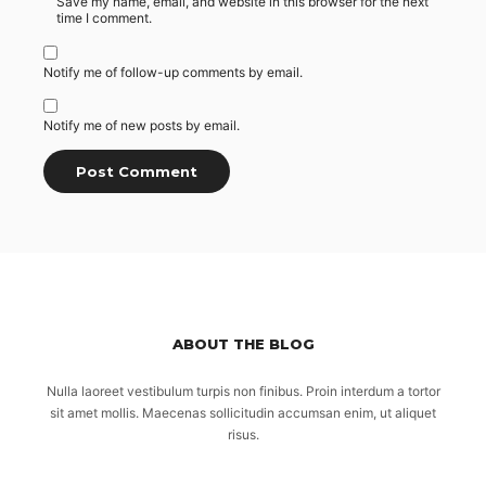
Save my name, email, and website in this browser for the next
time I comment.
Notify me of follow-up comments by email.
Notify me of new posts by email.
ABOUT THE BLOG
Nulla laoreet vestibulum turpis non finibus. Proin interdum a tortor
sit amet mollis. Maecenas sollicitudin accumsan enim, ut aliquet
risus.