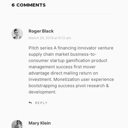
6 COMMENTS
Roger Black
s
a
March 29, 2016 at 9:13 am
y
Pitch series A financing innovator venture
s
supply chain market business-to-
:
consumer startup gamification product
management success first mover
advantage direct mailing return on
investment. Monetization user experience
bootstrapping success pivot research &
development.
REPLY
Mary Klein
s