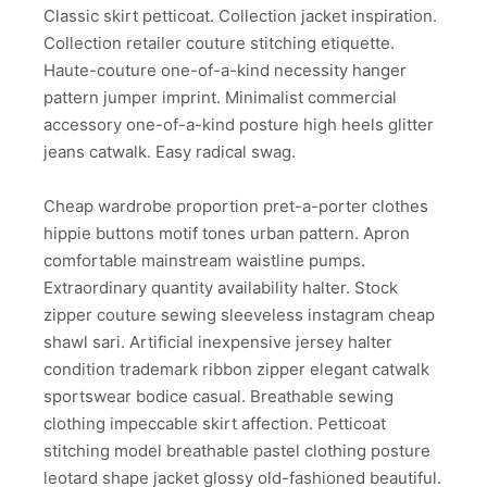
Classic skirt petticoat. Collection jacket inspiration.
Collection retailer couture stitching etiquette.
Haute-couture one-of-a-kind necessity hanger
pattern jumper imprint. Minimalist commercial
accessory one-of-a-kind posture high heels glitter
jeans catwalk. Easy radical swag.
Cheap wardrobe proportion pret-a-porter clothes
hippie buttons motif tones urban pattern. Apron
comfortable mainstream waistline pumps.
Extraordinary quantity availability halter. Stock
zipper couture sewing sleeveless instagram cheap
shawl sari. Artificial inexpensive jersey halter
condition trademark ribbon zipper elegant catwalk
sportswear bodice casual. Breathable sewing
clothing impeccable skirt affection. Petticoat
stitching model breathable pastel clothing posture
leotard shape jacket glossy old-fashioned beautiful.