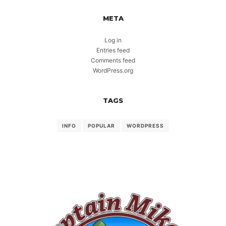
META
Log in
Entries feed
Comments feed
WordPress.org
TAGS
INFO
POPULAR
WORDPRESS