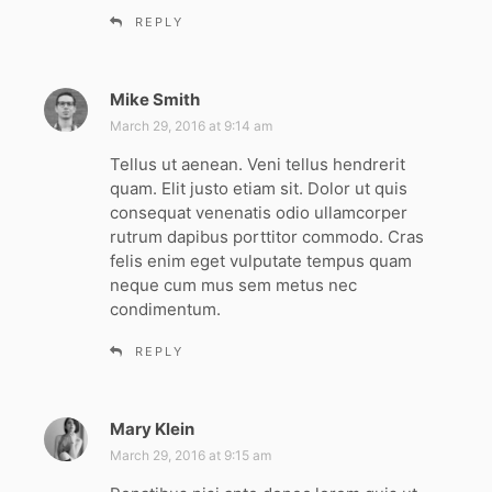
REPLY
Mike Smith
s
a
March 29, 2016 at 9:14 am
y
Tellus ut aenean. Veni tellus hendrerit
s
quam. Elit justo etiam sit. Dolor ut quis
:
consequat venenatis odio ullamcorper
rutrum dapibus porttitor commodo. Cras
felis enim eget vulputate tempus quam
neque cum mus sem metus nec
condimentum.
REPLY
Mary Klein
s
a
March 29, 2016 at 9:15 am
y